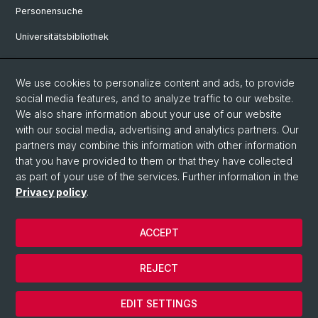
Personensuche
Universitätsbibliothek
Bibliothek Maiengasse
We use cookies to personalize content and ads, to provide
Philosophisch-Historische Fakultät
social media features, and to analyze traffic to our website.
Liens utiles
We also share information about your use of our website
with our social media, advertising and analytics partners. Our
Mobilité
partners may combine this information with other information
that you have provided to them or that they have collected
Études à la Philosophisch-Historischen Fakultät
as part of your use of the services. Further information in the
Privacy policy
.
© Université de Bâle
ACCEPT
Privacy Policy
Impressum
REJECT
Home
Cookies
EDIT SETTINGS