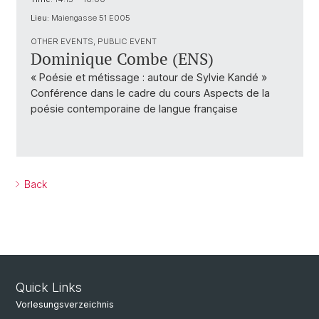
Lieu:
Maiengasse 51 E005
OTHER EVENTS, PUBLIC EVENT
Dominique Combe (ENS)
« Poésie et métissage : autour de Sylvie Kandé »
Conférence dans le cadre du cours Aspects de la
poésie contemporaine de langue française
Back
Quick Links
Vorlesungsverzeichnis