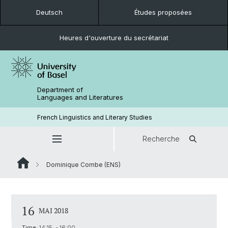
Deutsch
Études proposées
Heures d'ouverture du secrétariat
Department of
Languages and Literatures
French Linguistics and Literary Studies
Recherche
Dominique Combe (ENS)
16
MAI 2018
Time:
14:15 - 16:00