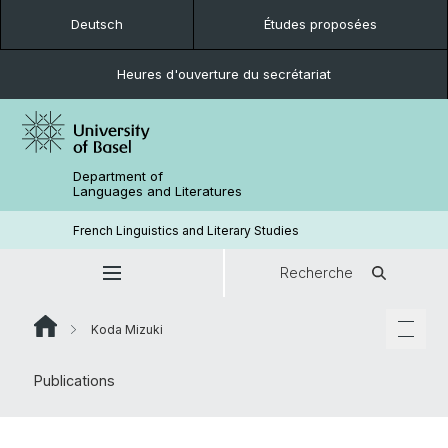
Deutsch
Études proposées
Heures d'ouverture du secrétariat
Department of
Languages and Literatures
French Linguistics and Literary Studies
Recherche
Koda Mizuki
Publications