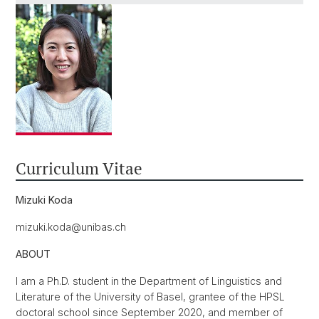
Curriculum Vitae
Mizuki Koda
mizuki.koda@unibas.ch
ABOUT
I am a Ph.D. student in the Department of Linguistics and
Literature of the University of Basel, grantee of the HPSL
doctoral school since September 2020, and member of