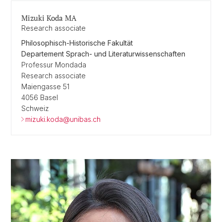
Mizuki Koda MA
Research associate
Philosophisch-Historische Fakultät
Departement Sprach- und Literaturwissenschaften
Professur Mondada
Research associate
Maiengasse 51
4056 Basel
Schweiz
mizuki.koda@unibas.ch