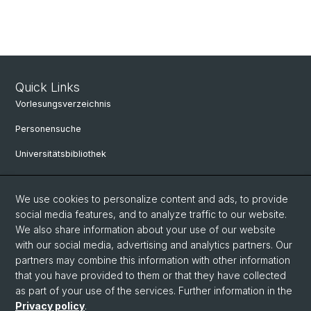
Quick Links
Vorlesungsverzeichnis
Personensuche
Universitätsbibliothek
Bibliothek Maiengasse
We use cookies to personalize content and ads, to provide
Philosophisch-Historische Fakultät
social media features, and to analyze traffic to our website.
Liens utiles
We also share information about your use of our website
with our social media, advertising and analytics partners. Our
Mobilité
partners may combine this information with other information
that you have provided to them or that they have collected
Études à la Philosophisch-Historischen Fakultät
as part of your use of the services. Further information in the
Privacy policy
.