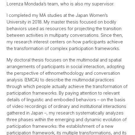
Lorenza Mondada’s team, who is also my supervisor.
I completed my MA studies at the Japan Women’s
University in 2018. My master thesis focused on bodily
behaviors used as resources for projecting the transition
between activities in multiparty conversations. Since then,
my research interest centers on how participants achieve
the transformation of complex participation frameworks.
My doctoral thesis focuses on the multimodal and spatial
arrangements of participants in social interaction, adopting
the perspective of ethnomethodology and conversation
analysis (EMCA) to describe the multimodal practices
through which people actually achieve the transformation of
participation frameworks. By paying attention to relevant
details of linguistic and embodied behaviors – on the basis
of video recordings of ordinary and institutional interactions
gathered in Japan –, my research systematically analyzes
three phases within the emerging and dynamic evolution of
participation frameworks: the establishment of a new
participation framework, its multiple transformations, and its