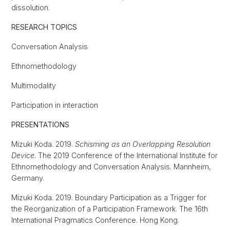
dissolution.
RESEARCH TOPICS
Conversation Analysis
Ethnomethodology
Multimodality
Participation in interaction
PRESENTATIONS
Mizuki Koda. 2019.
Schisming as an Overlapping Resolution
Device
. The 2019 Conference of the International Institute for
Ethnomethodology and Conversation Analysis. Mannheim,
Germany.
Mizuki Koda. 2019. Boundary Participation as a Trigger for
the Reorganization of a Participation Framework. The 16th
International Pragmatics Conference. Hong Kong.